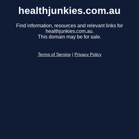
healthjunkies.com.au
Find information, resources and relevant links for
healthjunkies.com.au.
This domain may be for sale.
Terms of Service
|
Privacy Policy